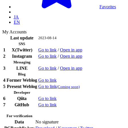
Favorites
JA
EN
My Accounts
Last update
2023-08-14
SNS
1
X(Twitter)
Go to link
/
Open in app
2
Instagram
Go to link
/
Open in app
Messaging
3
LINE
Go to link
/
Open in app
Blog
4
Former Weblog
Go to link
5
Present Weblog
Go to link
(Coming soon)
Developer
6
Qiita
Go to link
7
GitHub
Go to link
For verification
Data
No signature