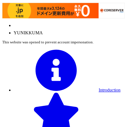
Y
U
N
I
K
K
U
M
A
This website was opened to prevent account impersonation.
Introduction